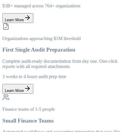
$3B+ managed across 764+ organizations
Learn More
Organizations approaching $1M threshold
First Single Audit Preparation
Complete audit-ready documentation from day one. One-click
reports with all required attachments.
3 weeks to 4 hours audit prep time
Learn More
Finance teams of 1-5 people
Small Finance Teams
Automated workflows and accounting integration that save 30+