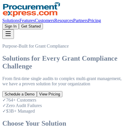
Solutions
Features
Customers
Resources
Partners
Pricing
Sign In
Get Started
Purpose-Built for Grant Compliance
Solutions for Every
Grant Compliance
Challenge
From first-time single audits to complex multi-grant management,
we have a proven solution for your organization
Schedule a Demo
View Pricing
✓
764+ Customers
✓
Zero Audit Failures
✓
$3B+ Managed
Choose Your Solution