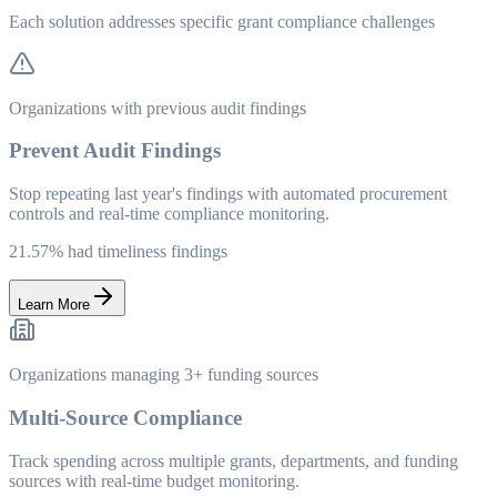
Each solution addresses specific grant compliance challenges
Organizations with previous audit findings
Prevent Audit Findings
Stop repeating last year's findings with automated procurement
controls and real-time compliance monitoring.
21.57% had timeliness findings
Learn More
Organizations managing 3+ funding sources
Multi-Source Compliance
Track spending across multiple grants, departments, and funding
sources with real-time budget monitoring.