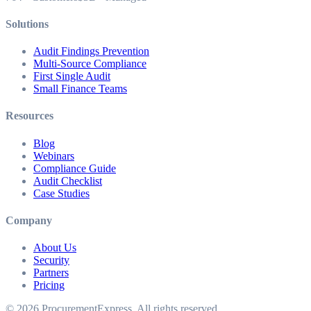
Solutions
Audit Findings Prevention
Multi-Source Compliance
First Single Audit
Small Finance Teams
Resources
Blog
Webinars
Compliance Guide
Audit Checklist
Case Studies
Company
About Us
Security
Partners
Pricing
©
2026
ProcurementExpress
. All rights reserved.