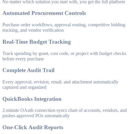
No matter which solution you start with, you get the full platform
Automated Procurement Controls
Purchase order workflows, approval routing, competitive bidding
tracking, and vendor verification
Real-Time Budget Tracking
Track spending by grant, cost code, or project with budget checks
before every purchase
Complete Audit Trail
Every approval, revision, email, and attachment automatically
captured and organized
QuickBooks Integration
2-minute OAuth connection syncs chart of accounts, vendors, and
pushes approved POs automatically
One-Click Audit Reports