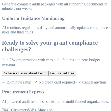
Generate complete audit packages with all supporting documents in
minutes, not weeks
Uniform Guidance Monitoring
AI monitors regulations daily and automatically updates compliance
rules and thresholds
Ready to solve your grant compliance
challenges?
Join 764 organizations with zero audit failures and zero budget
overruns
Schedule Personalized Demo
Get Started Free
✓ 15-minute setup · ✓ No credit card required · ✓ Cancel anytime
ProcurementExpress
AI-powered audit readiness software for multi-funded organizations.
764+
Customers
$3B+
Managed