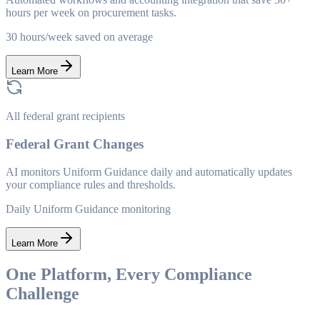
hours per week on procurement tasks.
30 hours/week saved on average
Learn More
All federal grant recipients
Federal Grant Changes
AI monitors Uniform Guidance daily and automatically updates
your compliance rules and thresholds.
Daily Uniform Guidance monitoring
Learn More
One Platform, Every Compliance
Challenge