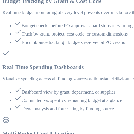
Budget Tracking by Grant & Cost Code
Real-time budget monitoring at every level prevents overruns before 
Budget checks before PO approval - hard stops or warning
Track by grant, project, cost code, or custom dimensions
Encumbrance tracking - budgets reserved at PO creation
Real-Time Spending Dashboards
Visualize spending across all funding sources with instant drill-down 
Dashboard view by grant, department, or supplier
Committed vs. spent vs. remaining budget at a glance
Trend analysis and forecasting by funding source
Multi-Budget Cost Allocation