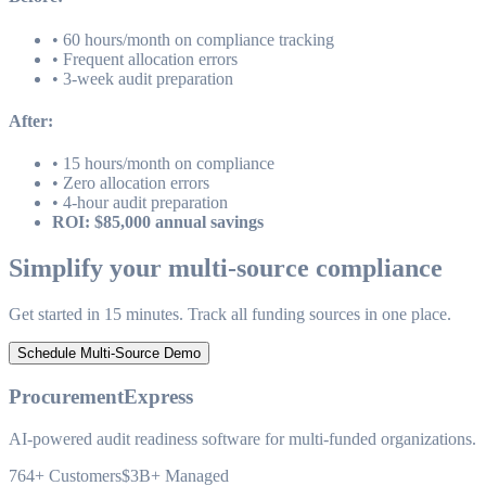
• 60 hours/month on compliance tracking
• Frequent allocation errors
• 3-week audit preparation
After:
• 15 hours/month on compliance
• Zero allocation errors
• 4-hour audit preparation
ROI: $85,000 annual savings
Simplify your multi-source compliance
Get started in 15 minutes. Track all funding sources in one place.
Schedule Multi-Source Demo
ProcurementExpress
AI-powered audit readiness software for multi-funded organizations.
764+
Customers
$3B+
Managed