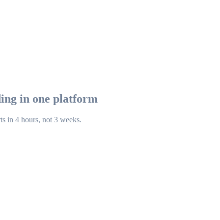
ing in one platform
ts in 4 hours, not 3 weeks.