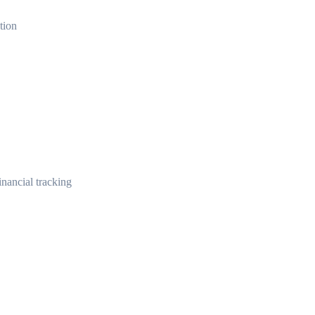
tion
nancial tracking