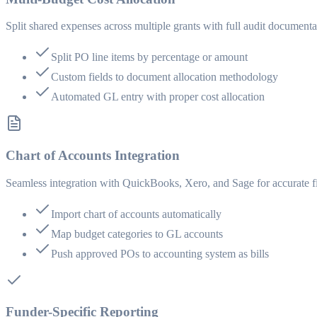
Split shared expenses across multiple grants with full audit documenta
Split PO line items by percentage or amount
Custom fields to document allocation methodology
Automated GL entry with proper cost allocation
Chart of Accounts Integration
Seamless integration with QuickBooks, Xero, and Sage for accurate fi
Import chart of accounts automatically
Map budget categories to GL accounts
Push approved POs to accounting system as bills
Funder-Specific Reporting