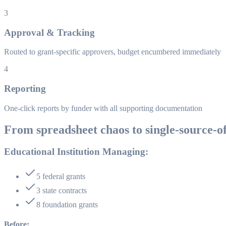
3
Approval & Tracking
Routed to grant-specific approvers, budget encumbered immediately
4
Reporting
One-click reports by funder with all supporting documentation
From spreadsheet chaos to single-source-o
Educational Institution Managing:
5 federal grants
3 state contracts
8 foundation grants
Before: