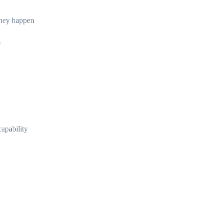
they happen
s
capability