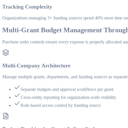
Tracking Complexity
Organizations managing 3+ funding sources spend 40% more time on 
Multi-Grant Budget Management Throug
Purchase order controls ensure every expense is properly allocated an
Multi-Company Architecture
Manage multiple grants, departments, and funding sources as separate 
Separate budgets and approval workflows per grant
Cross-entity reporting for organization-wide visibility
Role-based access control by funding source