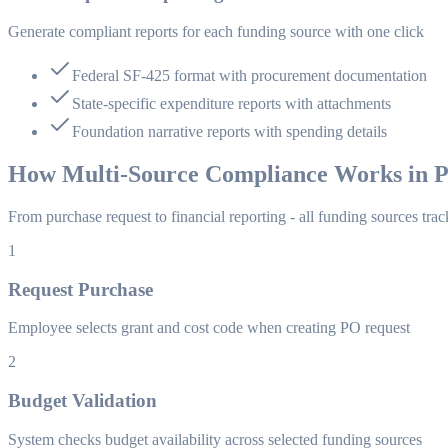
Generate compliant reports for each funding source with one click
Federal SF-425 format with procurement documentation
State-specific expenditure reports with attachments
Foundation narrative reports with spending details
How Multi-Source Compliance Works in P
From purchase request to financial reporting - all funding sources tra
1
Request Purchase
Employee selects grant and cost code when creating PO request
2
Budget Validation
System checks budget availability across selected funding sources