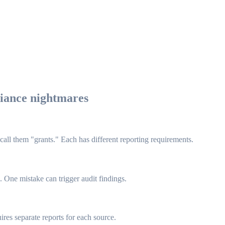
liance nightmares
 call them "grants." Each has different reporting requirements.
 One mistake can trigger audit findings.
res separate reports for each source.