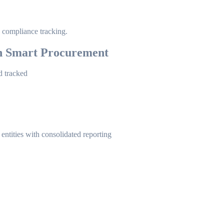
compliance tracking.
h Smart Procurement
d tracked
entities with consolidated reporting