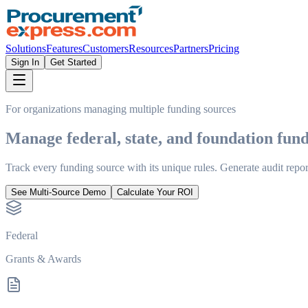
Solutions
Features
Customers
Resources
Partners
Pricing
Sign In
Get Started
For organizations managing multiple funding sources
Manage federal, state, and foundation
fund
Track every funding source with its unique rules. Generate audit repor
See Multi-Source Demo
Calculate Your ROI
Federal
Grants & Awards