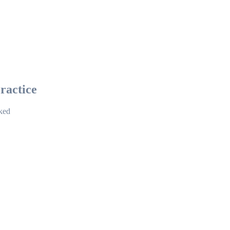
ractice
cked