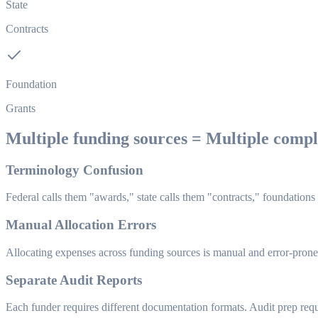
State
Contracts
Foundation
Grants
Multiple funding sources = Multiple comp
Terminology Confusion
Federal calls them "awards," state calls them "contracts," foundations
Manual Allocation Errors
Allocating expenses across funding sources is manual and error-prone.
Separate Audit Reports
Each funder requires different documentation formats. Audit prep requi