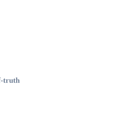
f-truth